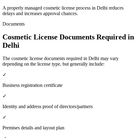
A properly managed cosmetic license process in Delhi reduces
delays and increases approval chances.
Documents
Cosmetic License Documents Required in
Delhi
The cosmetic license documents required in Delhi may vary
depending on the license type, but generally include:
✓
Business registration certificate
✓
Identity and address proof of directors/partners
✓
Premises details and layout plan