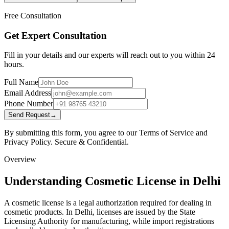
Free Consultation
Get Expert Consultation
Fill in your details and our experts will reach out to you within 24
hours.
Full Name
Email Address
Phone Number
Send Request
→
By submitting this form, you agree to our Terms of Service and
Privacy Policy. Secure & Confidential.
Overview
Understanding Cosmetic License in Delhi
A cosmetic license is a legal authorization required for dealing in
cosmetic products. In Delhi, licenses are issued by the State
Licensing Authority for manufacturing, while import registrations