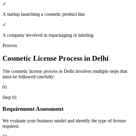
✓
A startup launching a cosmetic product line
✓
A company involved in repackaging or labeling
Process
Cosmetic License Process in Delhi
The cosmetic license process in Delhi involves multiple steps that
must be followed carefully:
01
Step
01
Requirement Assessment
We evaluate your business model and identify the type of license
required.