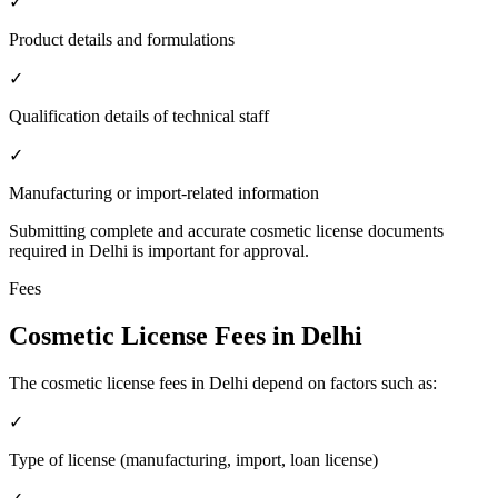
✓
Product details and formulations
✓
Qualification details of technical staff
✓
Manufacturing or import-related information
Submitting complete and accurate cosmetic license documents
required in Delhi is important for approval.
Fees
Cosmetic License Fees in Delhi
The cosmetic license fees in Delhi depend on factors such as:
✓
Type of license (manufacturing, import, loan license)