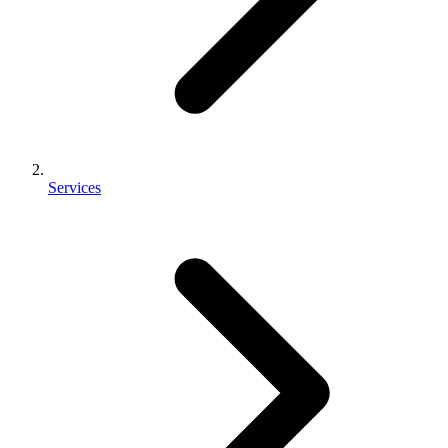
Services