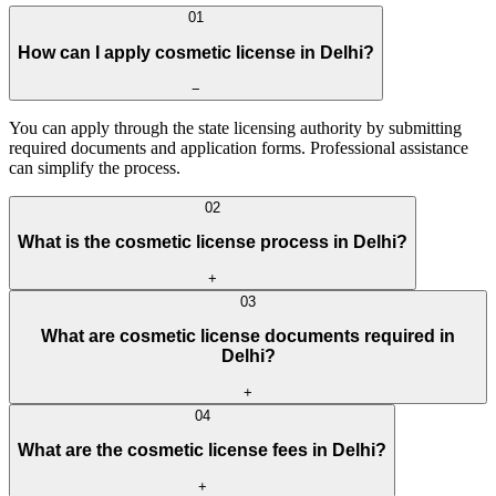
0
1
How can I apply cosmetic license in Delhi?
−
You can apply through the state licensing authority by submitting
required documents and application forms. Professional assistance
can simplify the process.
0
2
What is the cosmetic license process in Delhi?
+
0
3
What are cosmetic license documents required in
Delhi?
+
0
4
What are the cosmetic license fees in Delhi?
+