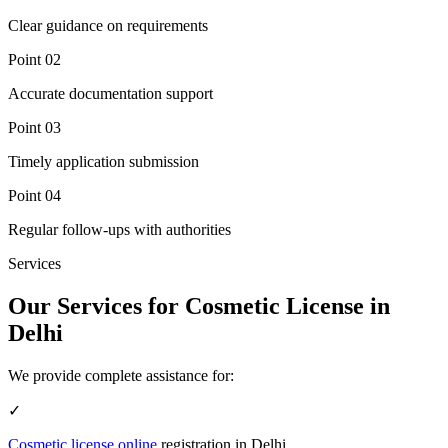
Clear guidance on requirements
Point
02
Accurate documentation support
Point
03
Timely application submission
Point
04
Regular follow-ups with authorities
Services
Our Services for Cosmetic License in
Delhi
We provide complete assistance for:
✓
Cosmetic license online
registration in Delhi